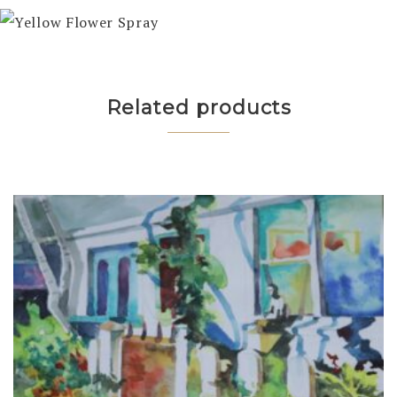
Related products