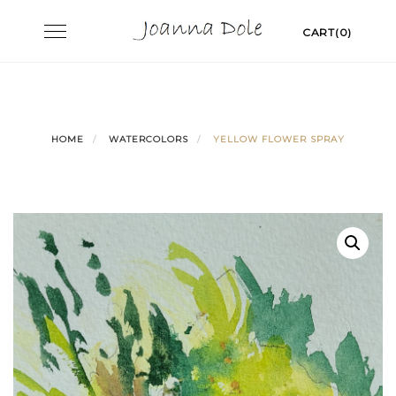
Skip
Toggle
CART(0)
to
navigation
content
HOME
WATERCOLORS
YELLOW FLOWER SPRAY