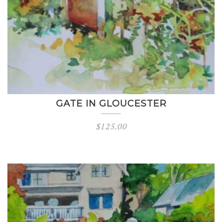
GATE IN GLOUCESTER
$
125.00