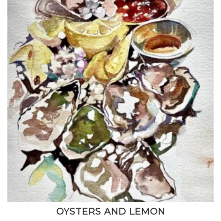
OYSTERS AND LEMON