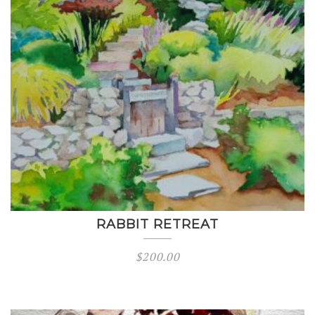
RABBIT RETREAT
$
200.00