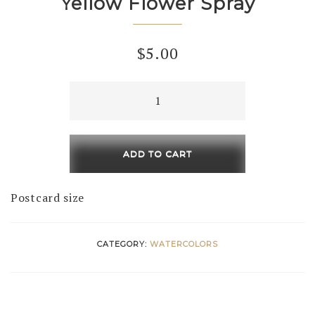
Yellow Flower Spray
$
5.00
Yellow
Flower
Spray
quantity
ADD TO CART
Postcard size
CATEGORY:
WATERCOLORS