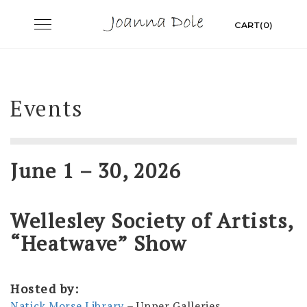
Skip
Toggle
CART(0)
to
navigation
content
Events
June 1 – 30, 2026
Wellesley Society of Artists,
“Heatwave” Show
Hosted by:
Natick Morse Library
– Upper Galleries