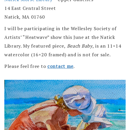
14 East Central Street
Natick, MA 01760
I will be participating in the Wellesley Society of
Artists’ “Heatwave” show this June at the Natick
Library. My featured piece,
Beach Baby
, is an 11×14
watercolor (16×20 framed) and is not for sale.
Please feel free to
contact me
.