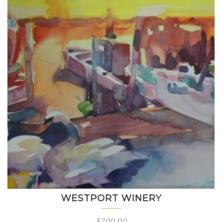
WESTPORT WINERY
$
200.00