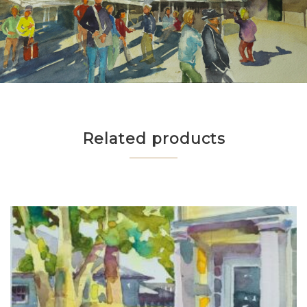
Related products