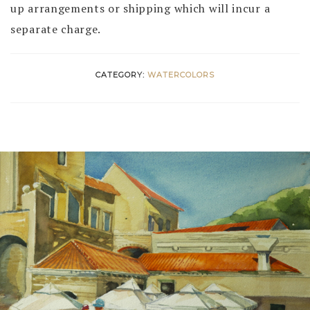
up arrangements or shipping which will incur a
separate charge.
CATEGORY:
WATERCOLORS