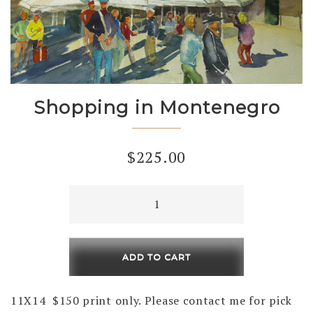
Shopping in Montenegro
$
225.00
Shopping
in
Montenegro
quantity
ADD TO CART
11X14 $150 print only. Please contact me for pick