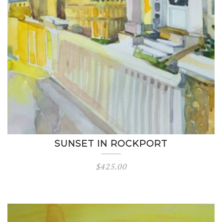
SUNSET IN ROCKPORT
$
425.00