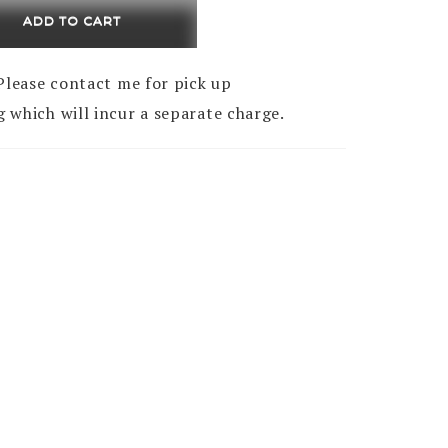
ty
ADD TO CART
lease contact me for pick up
 which will incur a separate charge.