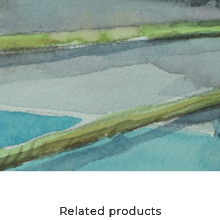
Related products