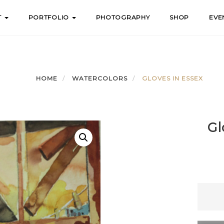
T
PORTFOLIO
PHOTOGRAPHY
SHOP
EVE
HOME
WATERCOLORS
GLOVES IN ESSEX
Gl
Gloves
in
Essex