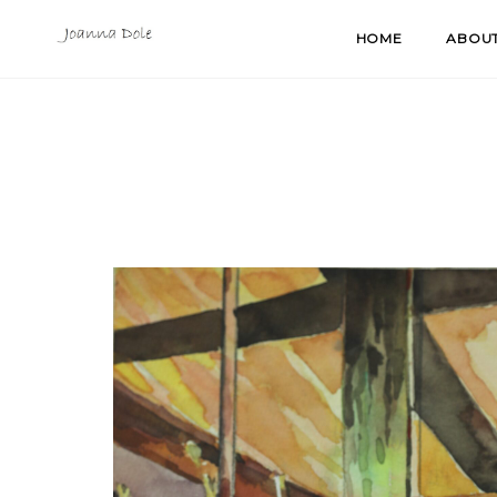
Skip
HOME
ABOU
to
content