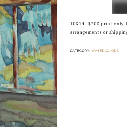
quanti
10X14 $200 print only. P
arrangements or shipping
CATEGORY:
WATERCOLORS