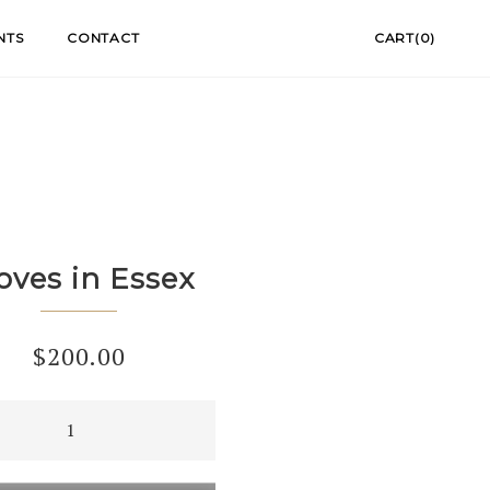
NTS
CONTACT
CART(0)
oves in Essex
$
200.00