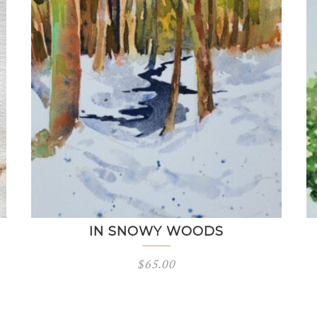
IN SNOWY WOODS
$
65.00