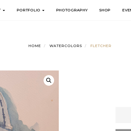
T
PORTFOLIO
PHOTOGRAPHY
SHOP
EVE
HOME
WATERCOLORS
FLETCHER
Fletch
quanti