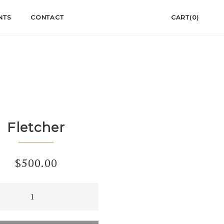
NTS
CONTACT
CART(0)
Fletcher
$
500.00
er
ty