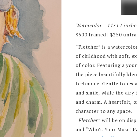
Watercolor – 11×14 inche
$500 framed | $250 unfr
“Fletcher” is a watercolo
of childhood with soft, e
of color. Featuring a youn
the piece beautifully blen
technique. Gentle tones 
and smile, while the airy
and charm. A heartfelt, 
character to any space.
“Fletcher”
will be on dis
and “Who’s Your Muse” Pa