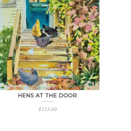
HENS AT THE DOOR
$
125.00