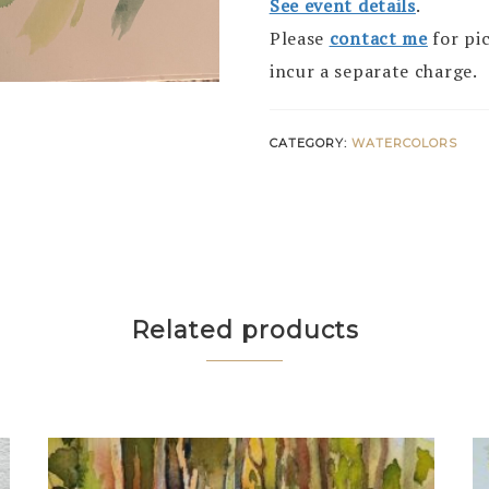
See event details
.
Please
contact me
for pi
incur a separate charge.
CATEGORY:
WATERCOLORS
Related products