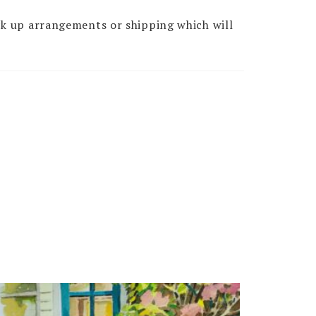
ck up arrangements or shipping which will