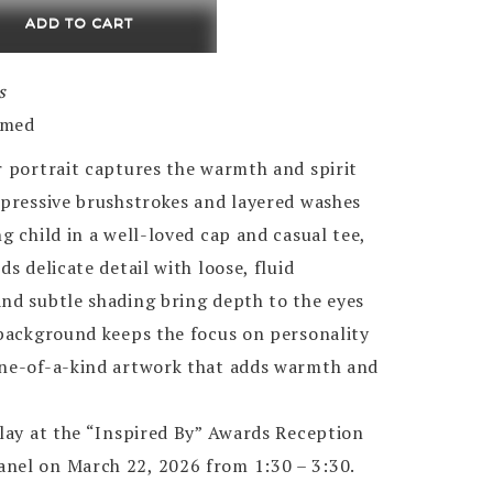
ADD TO CART
s
amed
r portrait captures the warmth and spirit
xpressive brushstrokes and layered washes
g child in a well-loved cap and casual tee,
ds delicate detail with loose, fluid
and subtle shading bring depth to the eyes
 background keeps the focus on personality
one-of-a-kind artwork that adds warmth and
play at the “Inspired By” Awards Reception
nel on March 22, 2026 from 1:30 – 3:30.