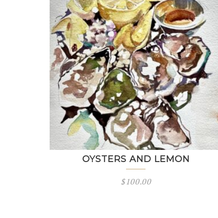
OYSTERS AND LEMON
$
100.00